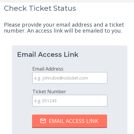
Check Ticket Status
Please provide your email address and a ticket
number. An access link will be emailed to you.
Email Access Link
Email Address
Ticket Number