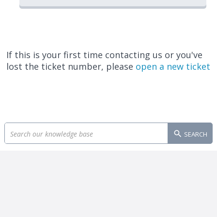
If this is your first time contacting us or you've
lost the ticket number, please
open a new ticket
SEARCH