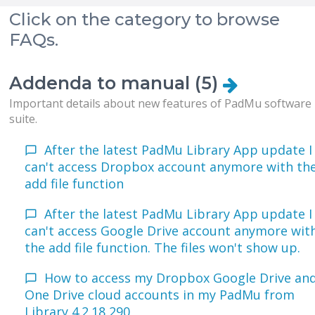
Click on the category to browse
FAQs.
Addenda to manual (5)
Important details about new features of PadMu software
suite.
After the latest PadMu Library App update I
can't access Dropbox account anymore with th
add file function
After the latest PadMu Library App update I
can't access Google Drive account anymore wit
the add file function. The files won't show up.
How to access my Dropbox Google Drive an
One Drive cloud accounts in my PadMu from
Library 4.2.18 290