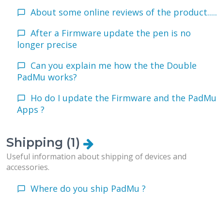
About some online reviews of the product....
After a Firmware update the pen is no
longer precise
Can you explain me how the the Double
PadMu works?
Ho do I update the Firmware and the PadMu
Apps ?
Shipping (1)
Useful information about shipping of devices and
accessories.
Where do you ship PadMu ?