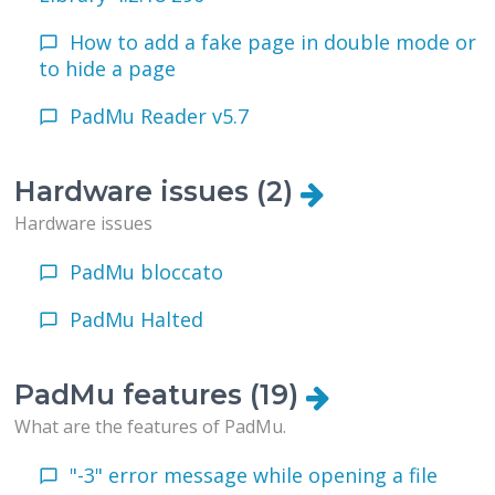
How to add a fake page in double mode or
to hide a page
PadMu Reader v5.7
Hardware issues (2)
Hardware issues
PadMu bloccato
PadMu Halted
PadMu features (19)
What are the features of PadMu.
"-3" error message while opening a file